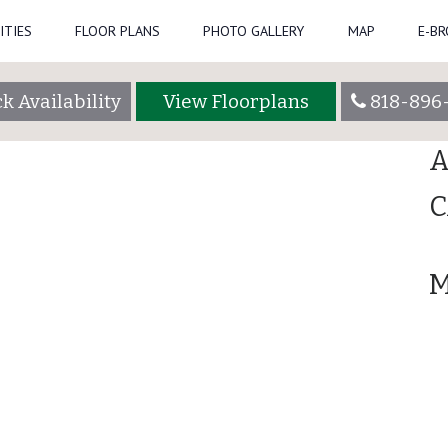
ITIES
FLOOR PLANS
PHOTO GALLERY
MAP
E-B
Se
admin
k Availability
View Floorplans
818-896
R
A
C
M