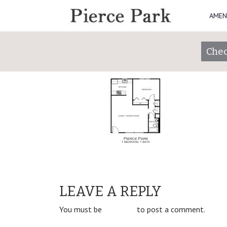
AMEN
Pierce-Park_1x1
Posted on
January 31, 2019
by
piercepark
Chec
POST
1 Bedroom/1 Bathroom
LEAVE A REPLY
NAVIGATION
You must be
logged in
to post a comment.