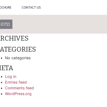
ROCHURE
CONTACT US
arch
-0711
ECENT COMMENTS
RCHIVES
ATEGORIES
No categories
ETA
Log in
Entries feed
Comments feed
WordPress.org