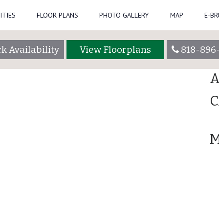
ITIES
FLOOR PLANS
PHOTO GALLERY
MAP
E-B
Se
admin
k Availability
View Floorplans
818-896
R
A
C
M