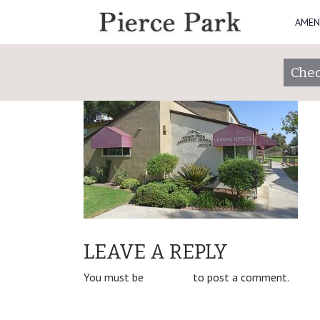
AMEN
5
Posted on
January 30, 2019
by
piercepark
Chec
POST
Property Slider
LEAVE A REPLY
NAVIGATION
You must be
logged in
to post a comment.