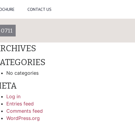
ROCHURE
CONTACT US
arch
-0711
ECENT COMMENTS
RCHIVES
ATEGORIES
No categories
ETA
Log in
Entries feed
Comments feed
WordPress.org